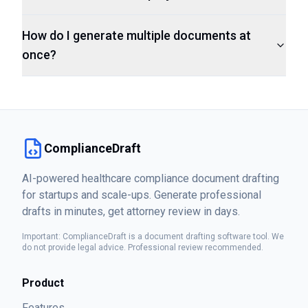
How do I generate multiple documents at
once?
ComplianceDraft
AI-powered healthcare compliance document drafting
for startups and scale-ups. Generate professional
drafts in minutes, get attorney review in days.
Important: ComplianceDraft is a document drafting software tool. We
do not provide legal advice. Professional review recommended.
Product
Features