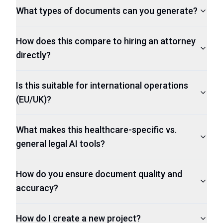
What types of documents can you generate?
How does this compare to hiring an attorney
directly?
Is this suitable for international operations
(EU/UK)?
What makes this healthcare-specific vs.
general legal AI tools?
How do you ensure document quality and
accuracy?
How do I create a new project?