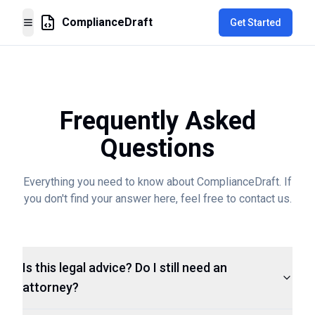
ComplianceDraft
Get Started
Toggle Menu
Frequently Asked
Questions
Everything you need to know about ComplianceDraft. If
you don't find your answer here, feel free to contact us.
Is this legal advice? Do I still need an
attorney?